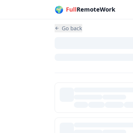
🌍
Skip to main content
Full
RemoteWork
Go back