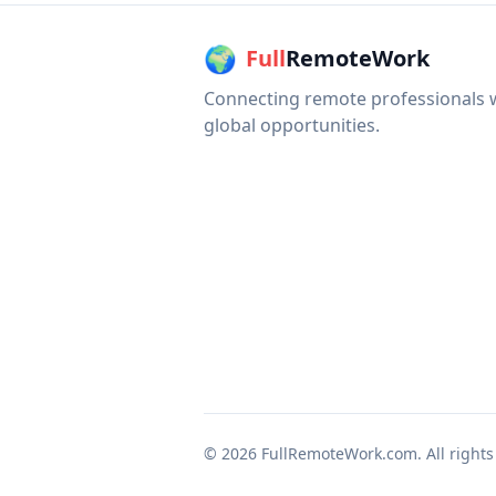
🌍
Full
RemoteWork
Connecting remote professionals 
global opportunities.
©
2026
FullRemoteWork.com. All rights