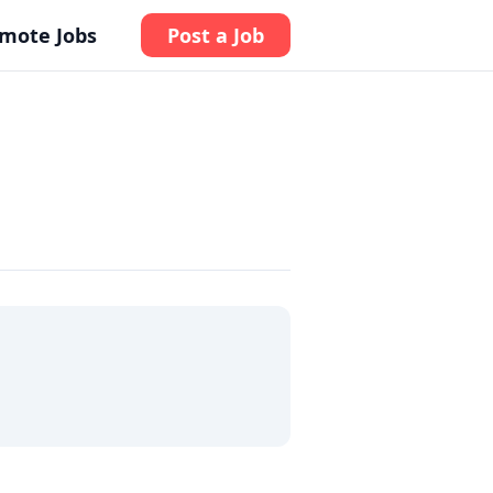
mote Jobs
Post a Job