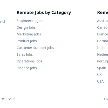
Remote Jobs by Category
Remo
Engineering
Jobs
Austra
with
Design
Jobs
Canad
Marketing
Jobs
France
Product
Jobs
Germa
Customer Support
Jobs
India
Sales
Jobs
Nethe
Operations
Jobs
Portug
Finance
Jobs
Spain
UK
USA
 reserved.
Bl