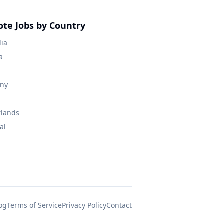
te Jobs by Country
lia
a
ny
rlands
al
og
Terms of Service
Privacy Policy
Contact