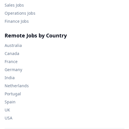
Sales
Jobs
Operations
Jobs
Finance
Jobs
Remote Jobs by Country
Australia
Canada
France
Germany
India
Netherlands
Portugal
Spain
UK
USA