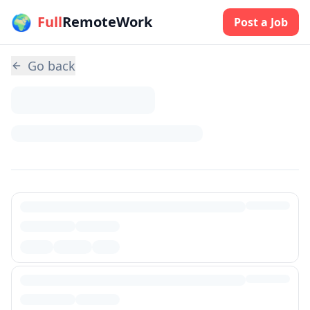
🌍
Skip to main content
Full
RemoteWork
Post a Job
Go back