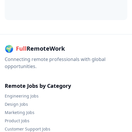
🌍
Full
RemoteWork
Connecting remote professionals with global
opportunities.
Remote Jobs by Category
Engineering
Jobs
Design
Jobs
Marketing
Jobs
Product
Jobs
Customer Support
Jobs