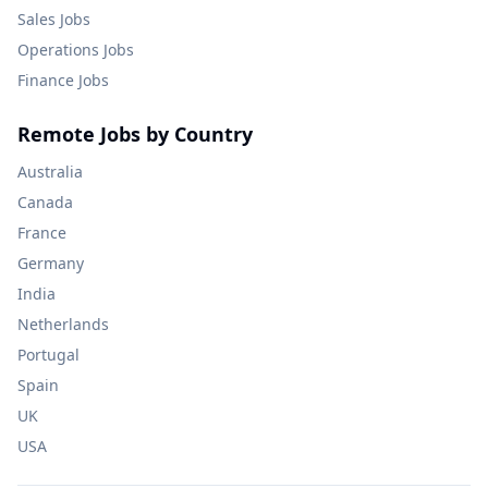
Sales
Jobs
Operations
Jobs
Finance
Jobs
Remote Jobs by Country
Australia
Canada
France
Germany
India
Netherlands
Portugal
Spain
UK
USA