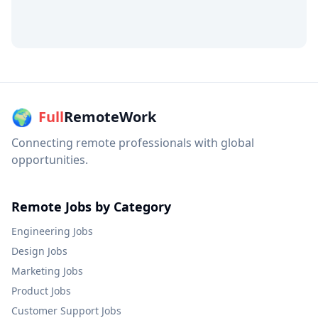
🌍
Full
RemoteWork
Connecting remote professionals with global
opportunities.
Remote Jobs by Category
Engineering
Jobs
Design
Jobs
Marketing
Jobs
Product
Jobs
Customer Support
Jobs