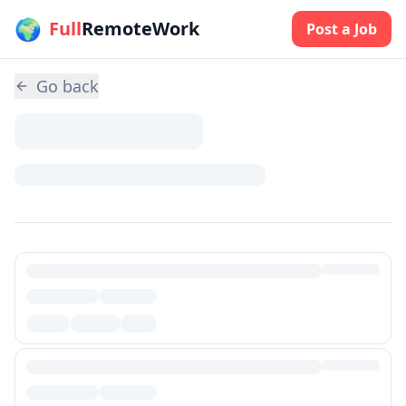
🌍
Skip to main content
Full
RemoteWork
Post a Job
Go back