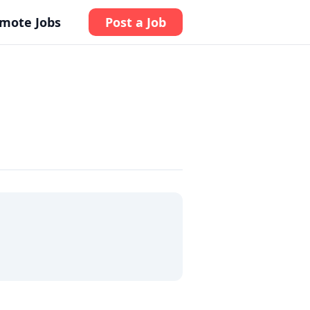
mote Jobs
Post a Job