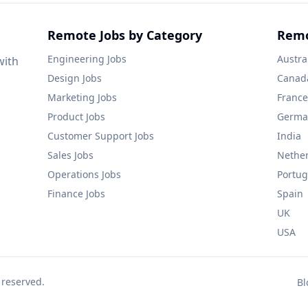
Remote Jobs by Category
Remo
Engineering
Jobs
Austra
with
Design
Jobs
Canad
Marketing
Jobs
France
Product
Jobs
Germa
Customer Support
Jobs
India
Sales
Jobs
Nethe
Operations
Jobs
Portug
Finance
Jobs
Spain
UK
USA
 reserved.
Bl