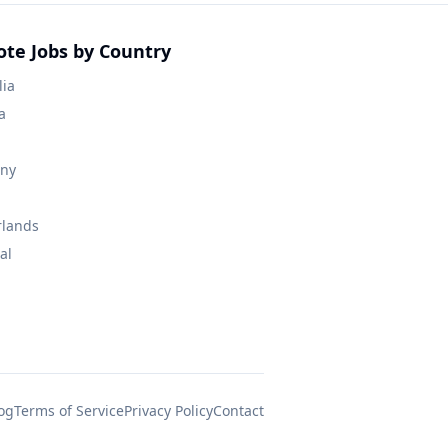
te Jobs by Country
lia
a
ny
rlands
al
og
Terms of Service
Privacy Policy
Contact