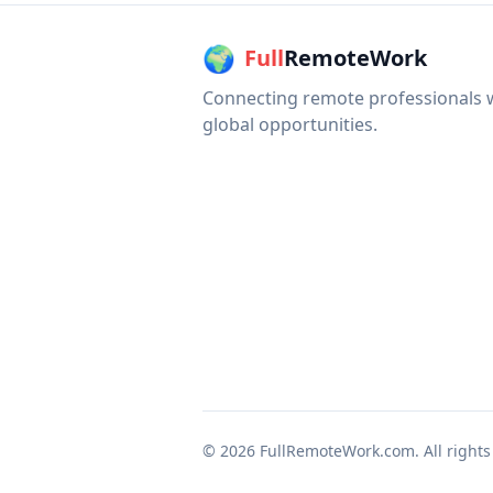
🌍
Full
RemoteWork
Connecting remote professionals 
global opportunities.
©
2026
FullRemoteWork.com. All rights