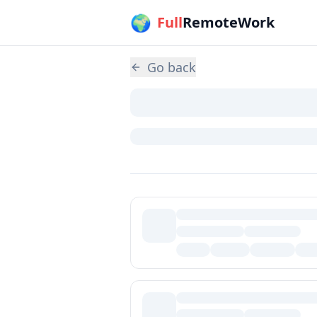
🌍
Skip to main content
Full
RemoteWork
Go back