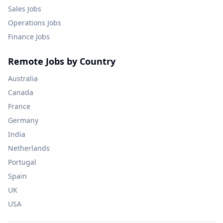
Sales
Jobs
Operations
Jobs
Finance
Jobs
Remote Jobs by Country
Australia
Canada
France
Germany
India
Netherlands
Portugal
Spain
UK
USA