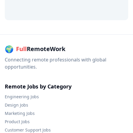
🌍
Full
RemoteWork
Connecting remote professionals with global
opportunities.
Remote Jobs by Category
Engineering
Jobs
Design
Jobs
Marketing
Jobs
Product
Jobs
Customer Support
Jobs