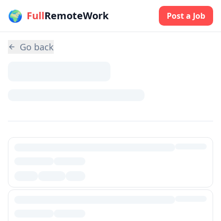
🌍
Skip to main content
Full
RemoteWork
Post a Job
Go back