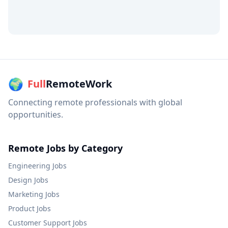
🌍
Full
RemoteWork
Connecting remote professionals with global
opportunities.
Remote Jobs by Category
Engineering
Jobs
Design
Jobs
Marketing
Jobs
Product
Jobs
Customer Support
Jobs