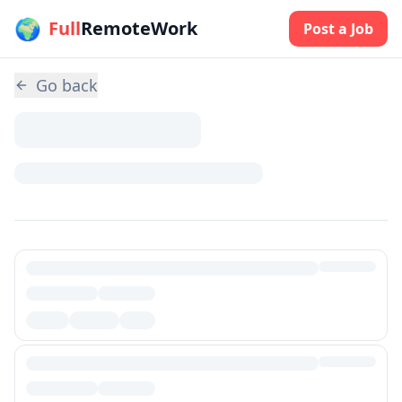
🌍
Skip to main content
Full
RemoteWork
Post a Job
Go back