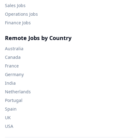
Sales
Jobs
Operations
Jobs
Finance
Jobs
Remote Jobs by Country
Australia
Canada
France
Germany
India
Netherlands
Portugal
Spain
UK
USA