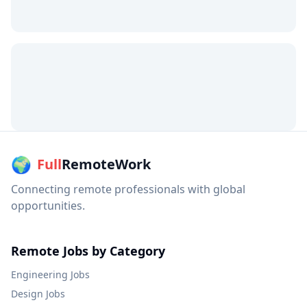
🌍
Full
RemoteWork
Connecting remote professionals with global
opportunities.
Remote Jobs by Category
Engineering
Jobs
Design
Jobs