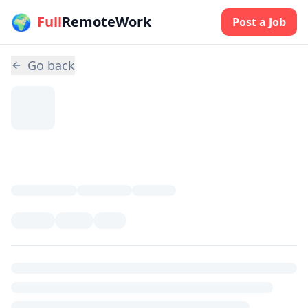
🌍
Skip to main content
Full
RemoteWork
Post a Job
Go back