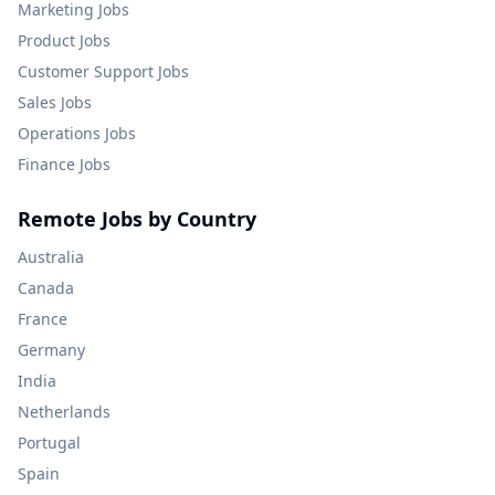
Marketing
Jobs
Product
Jobs
Customer Support
Jobs
Sales
Jobs
Operations
Jobs
Finance
Jobs
Remote Jobs by Country
Australia
Canada
France
Germany
India
Netherlands
Portugal
Spain