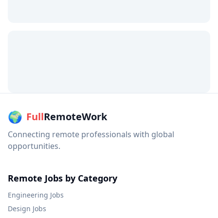
🌍
Full
RemoteWork
Connecting remote professionals with global
opportunities.
Remote Jobs by Category
Engineering
Jobs
Design
Jobs